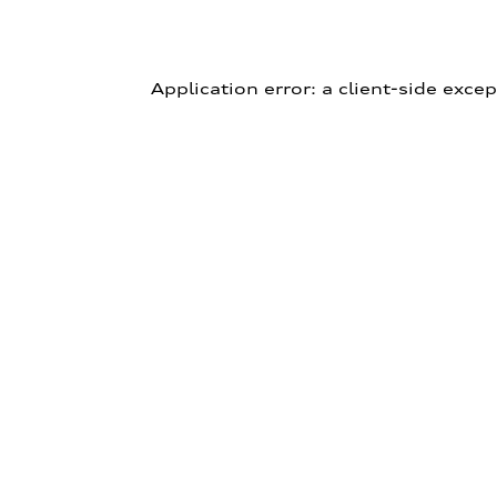
Application error: a client-side exce