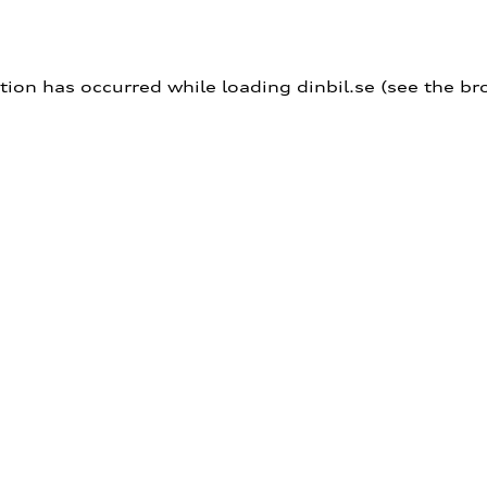
ption has occurred
while loading
dinbil.se
(see the br