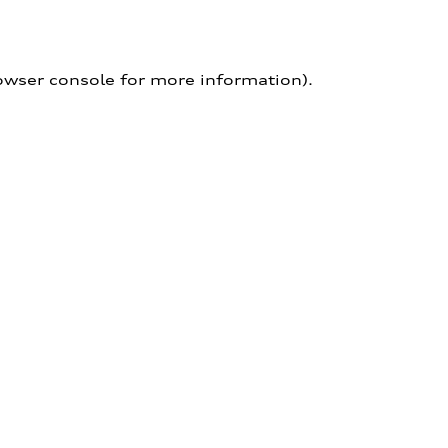
owser console for more information)
.