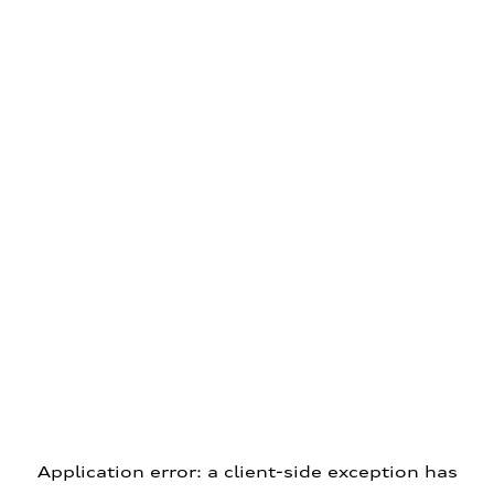
Application error: a client-side exception has