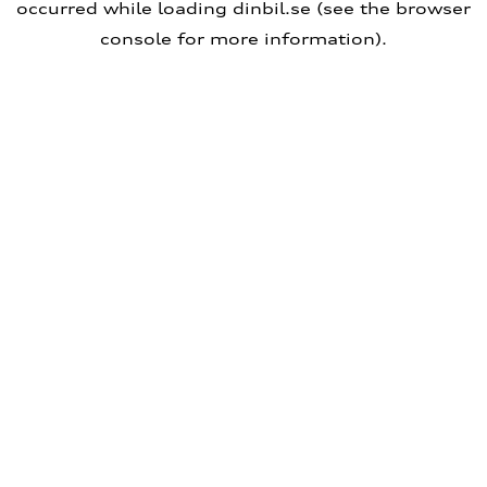
occurred
while loading
dinbil.se
(see the browser
console for more information)
.