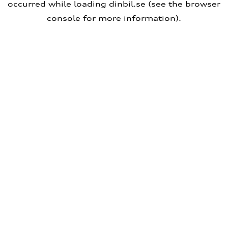
occurred
while loading
dinbil.se
(see the browser
console for more information)
.