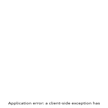
Application error: a client-side exception has