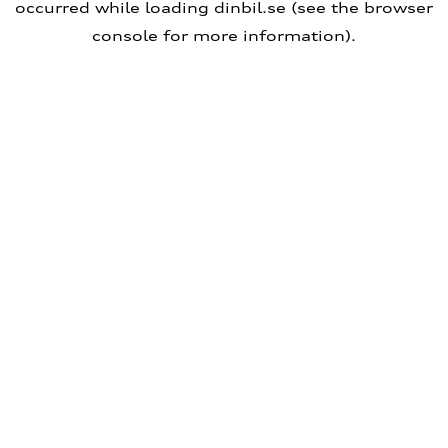
occurred
while loading
dinbil.se
(see the browser
console for more information)
.