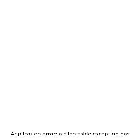
Application error: a client-side exception has