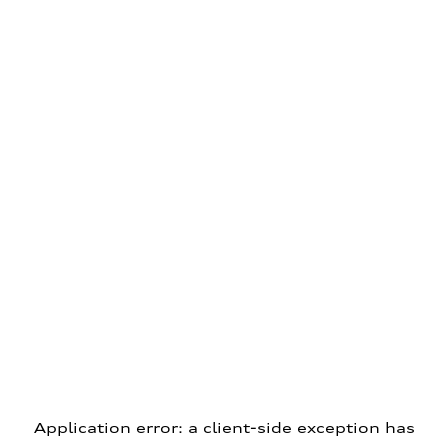
Application error: a client-side exception has