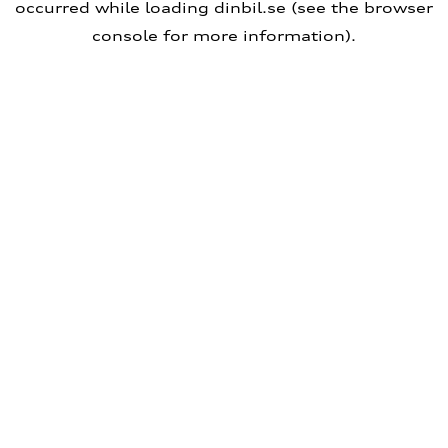
occurred
while loading
dinbil.se
(see the browser
console for more information)
.