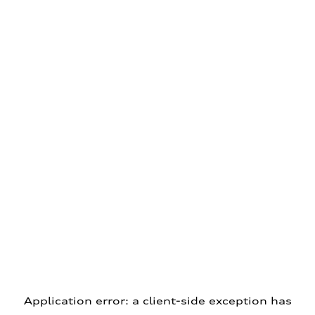
Application error: a client-side exception has