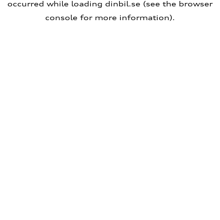
occurred
while loading
dinbil.se
(see the browser
console for more information)
.