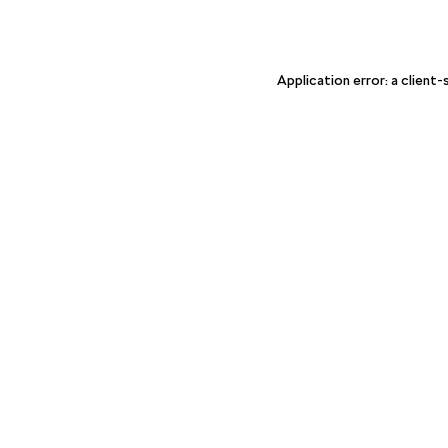
Application error: a client