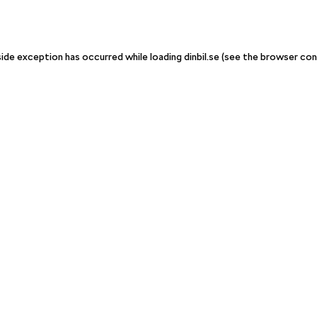
-side exception has occurred
while loading
dinbil.se
(see the browser con