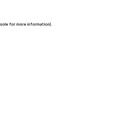
sole for more information)
.