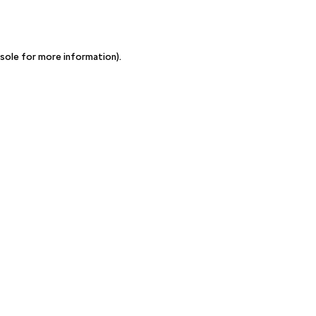
sole for more information)
.