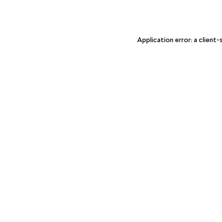
Application error: a client