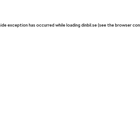
-side exception has occurred
while loading
dinbil.se
(see the browser con