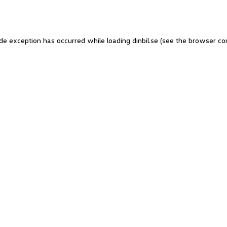
side exception has occurred
while loading
dinbil.se
(see the browser co