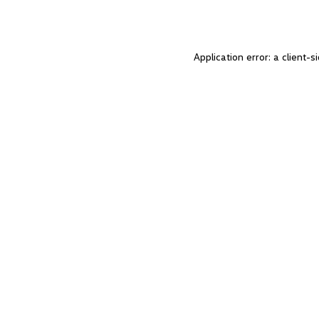
Application error: a client-