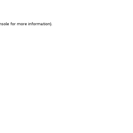
nsole for more information)
.