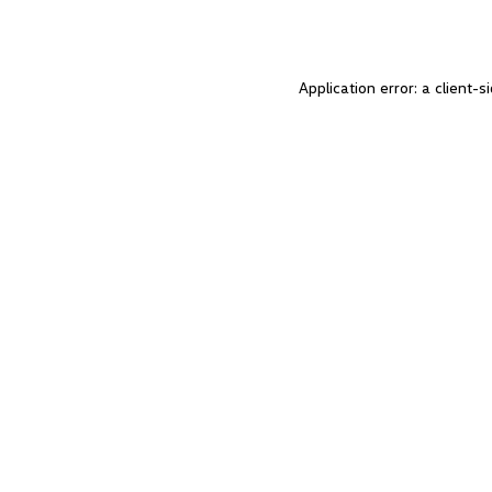
Application error: a client-