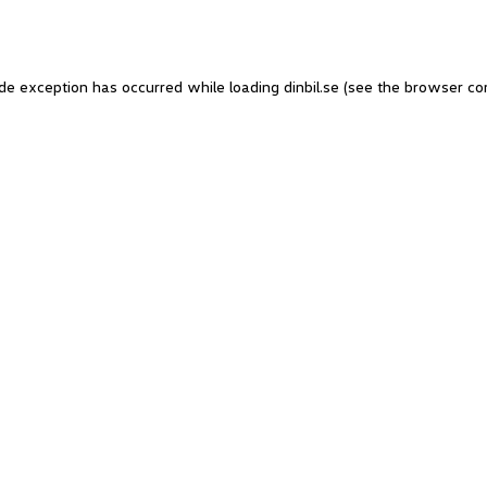
side exception has occurred
while loading
dinbil.se
(see the browser co