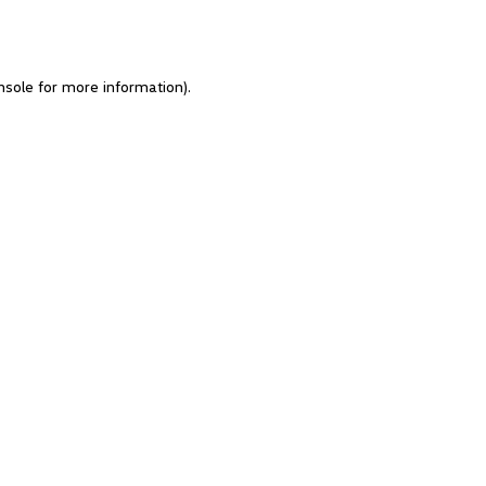
nsole for more information)
.