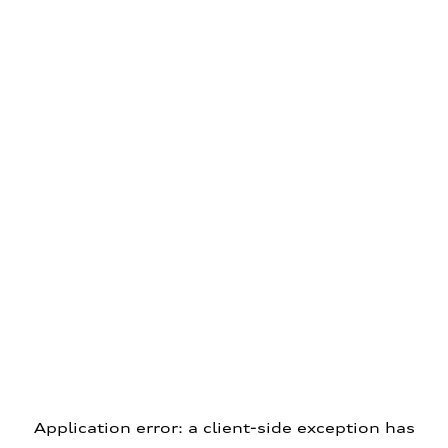
Application error: a client-side exception has