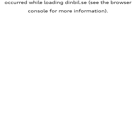
occurred
while loading
dinbil.se
(see the browser
console for more information)
.