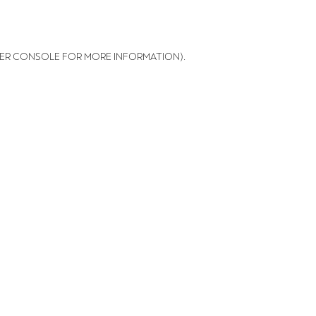
ER CONSOLE FOR MORE INFORMATION)
.