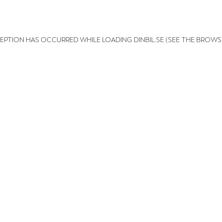
XCEPTION HAS OCCURRED
WHILE LOADING
DINBIL.SE
(SEE THE BROWS