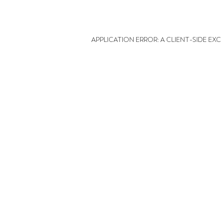
APPLICATION ERROR: A CLIENT-SIDE E