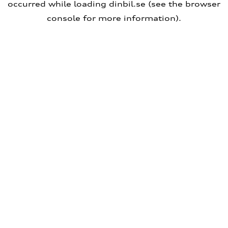
occurred
while loading
dinbil.se
(see the browser
console for more information)
.