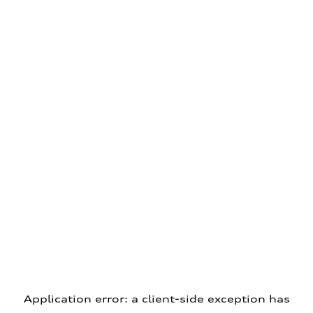
Application error: a client-side exception has