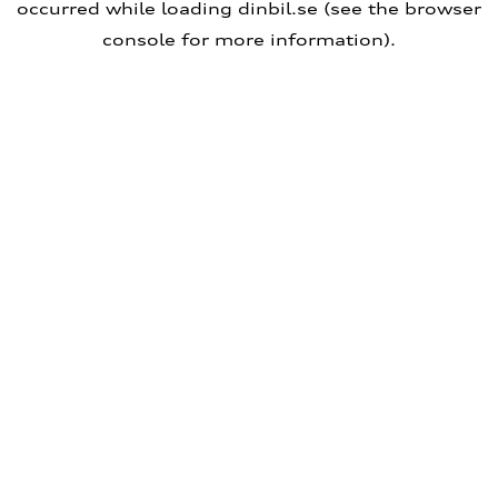
occurred
while loading
dinbil.se
(see the browser
console for more information)
.