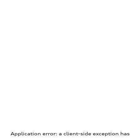
Application error: a client-side exception has