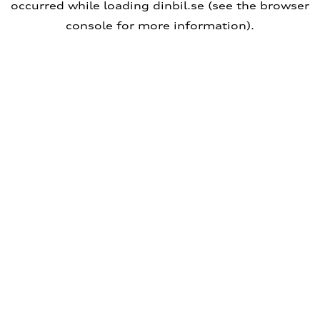
occurred
while loading
dinbil.se
(see the browser
console for more information)
.