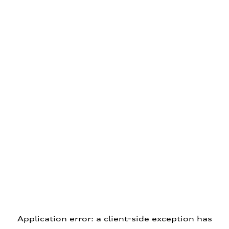
Application error: a client-side exception has