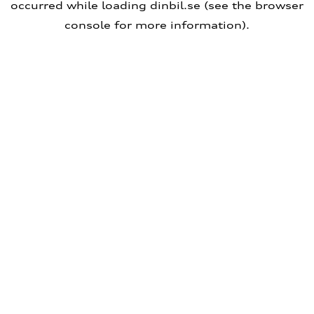
occurred
while loading
dinbil.se
(see the browser
console for more information)
.