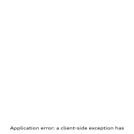
Application error: a client-side exception has