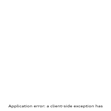
Application error: a client-side exception has