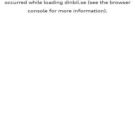
occurred
while loading
dinbil.se
(see the browser
console for more information)
.