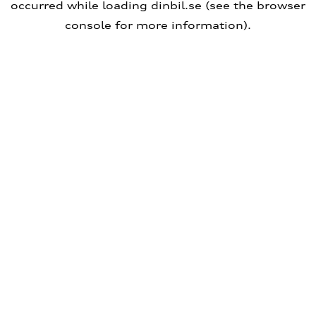
occurred
while loading
dinbil.se
(see the browser
console for more information)
.