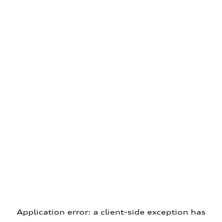
Application error: a client-side exception has