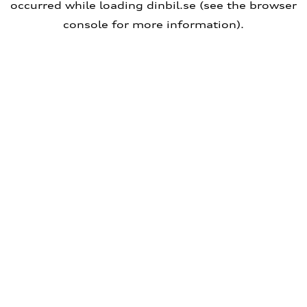
occurred
while loading
dinbil.se
(see the browser
console for more information)
.