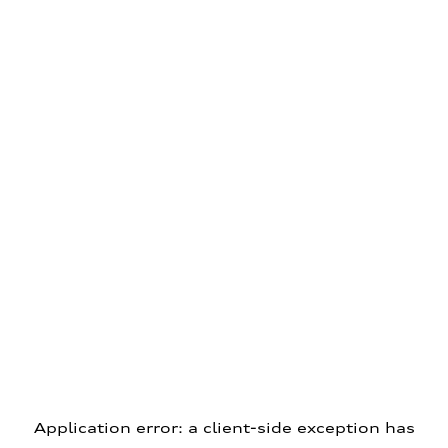
Application error: a client-side exception has