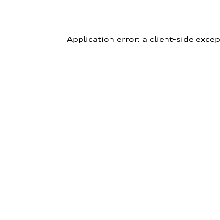
Application error: a client-side exce