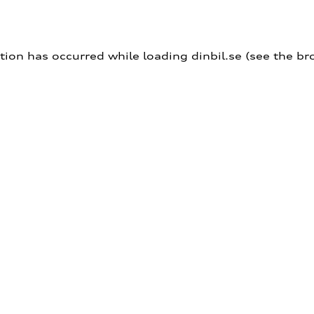
ption has occurred
while loading
dinbil.se
(see the br