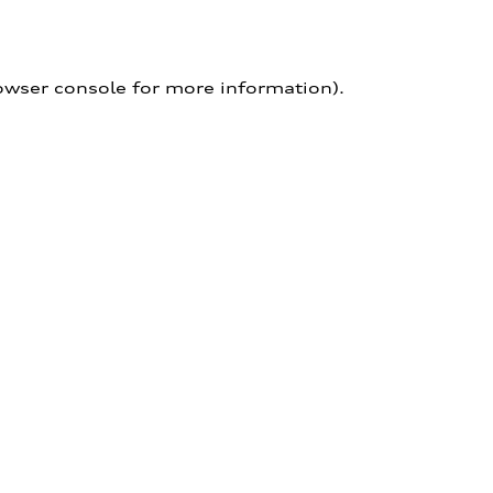
owser console for more information)
.