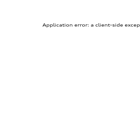
Application error: a client-side exce