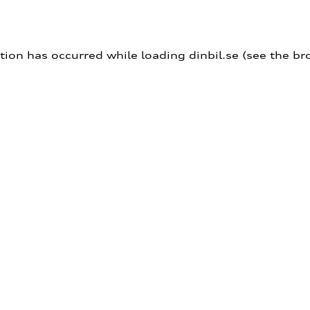
ption has occurred
while loading
dinbil.se
(see the br