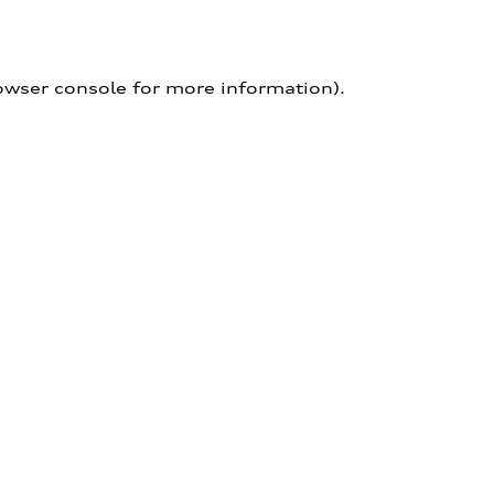
owser console for more information)
.