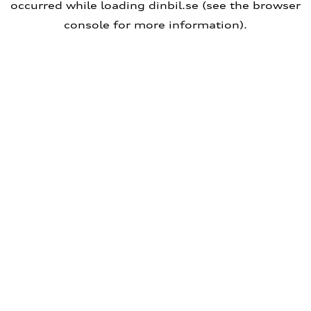
occurred
while loading
dinbil.se
(see the browser
console for more information)
.