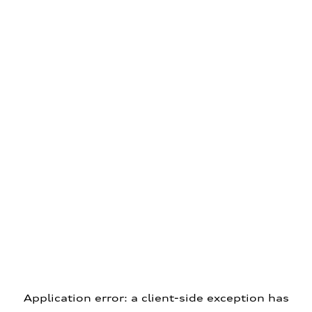
Application error: a client-side exception has