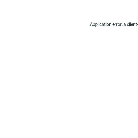
Application error: a clien