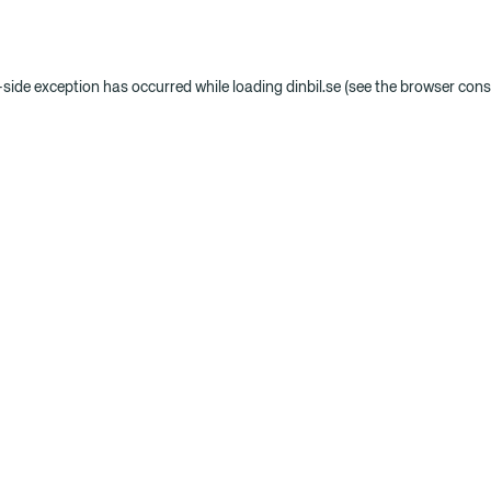
t-side exception has occurred
while loading
dinbil.se
(see the browser cons