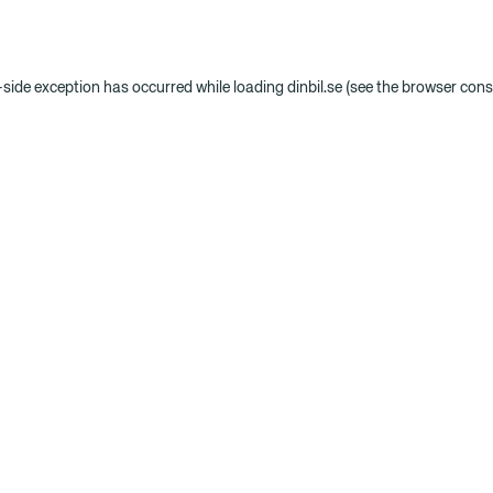
t-side exception has occurred
while loading
dinbil.se
(see the browser cons