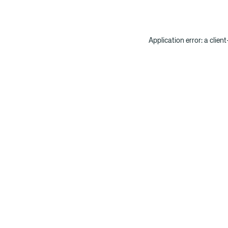
Application error: a clien