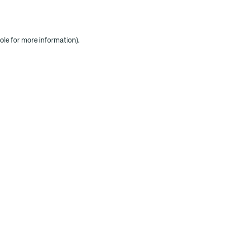
ole for more information)
.