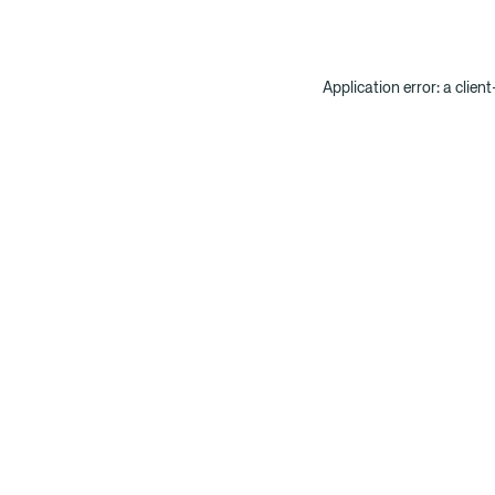
Application error: a clien