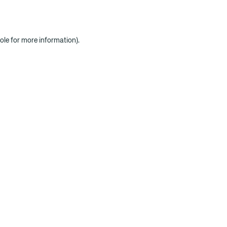
ole for more information)
.