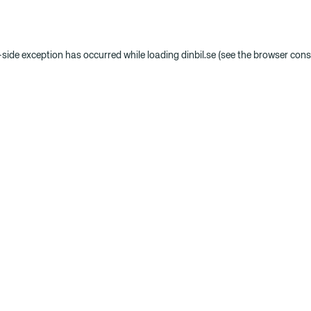
t-side exception has occurred
while loading
dinbil.se
(see the browser cons