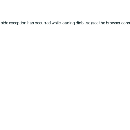
t-side exception has occurred
while loading
dinbil.se
(see the browser cons