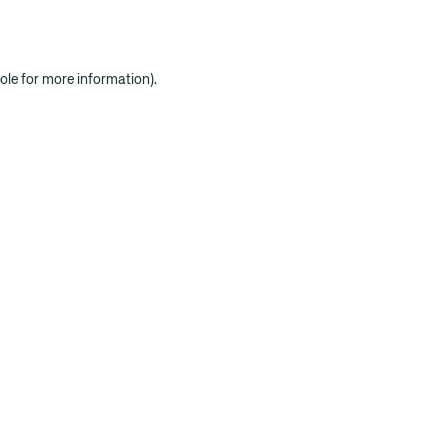
ole for more information)
.