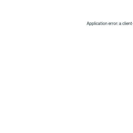
Application error: a clien