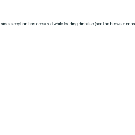
t-side exception has occurred
while loading
dinbil.se
(see the browser cons