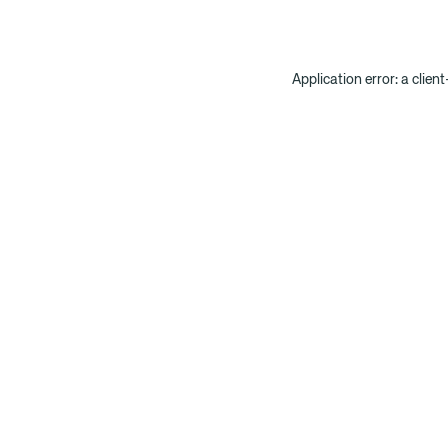
Application error: a clien