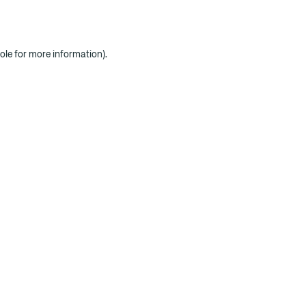
ole for more information)
.