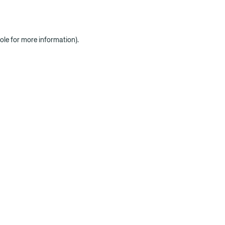
ole for more information)
.