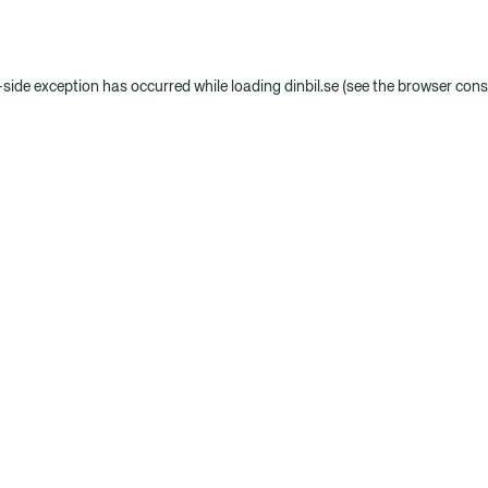
t-side exception has occurred
while loading
dinbil.se
(see the browser cons