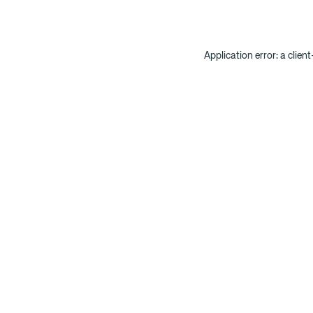
Application error: a clien