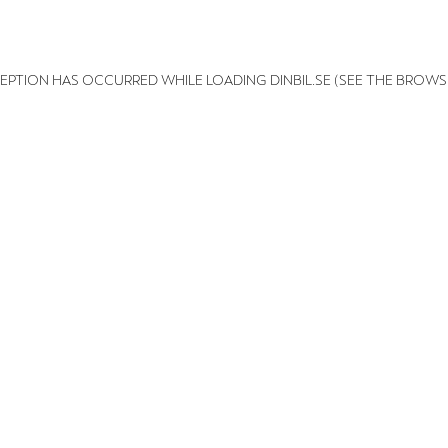
XCEPTION HAS OCCURRED
WHILE LOADING
DINBIL.SE
(SEE THE BROWS