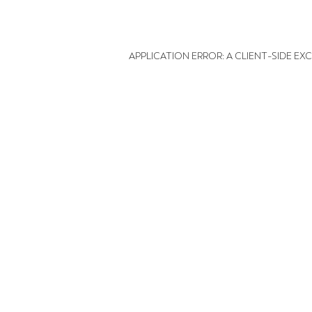
APPLICATION ERROR: A CLIENT-SIDE E