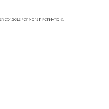
ER CONSOLE FOR MORE INFORMATION)
.