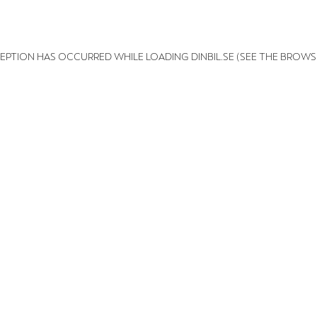
XCEPTION HAS OCCURRED
WHILE LOADING
DINBIL.SE
(SEE THE BROWS