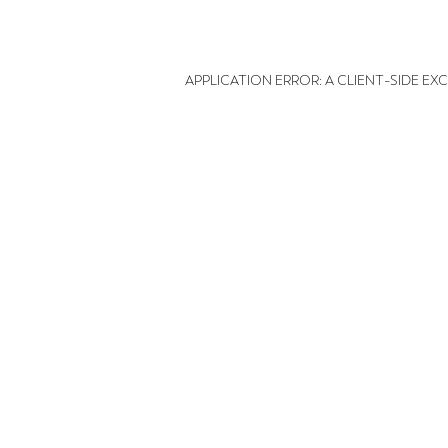
APPLICATION ERROR: A CLIENT-SIDE E