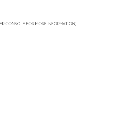
ER CONSOLE FOR MORE INFORMATION)
.