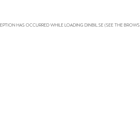
XCEPTION HAS OCCURRED
WHILE LOADING
DINBIL.SE
(SEE THE BROWS