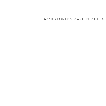
APPLICATION ERROR: A CLIENT-SIDE E