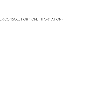
ER CONSOLE FOR MORE INFORMATION)
.