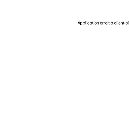
Application error: a client