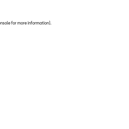
nsole for more information)
.