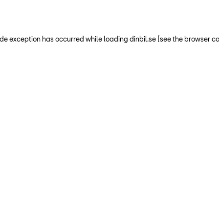
-side exception has occurred
while loading
dinbil.se
(see the browser co