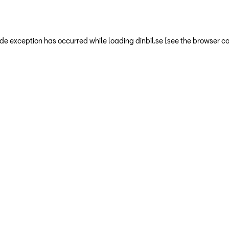
-side exception has occurred
while loading
dinbil.se
(see the browser co