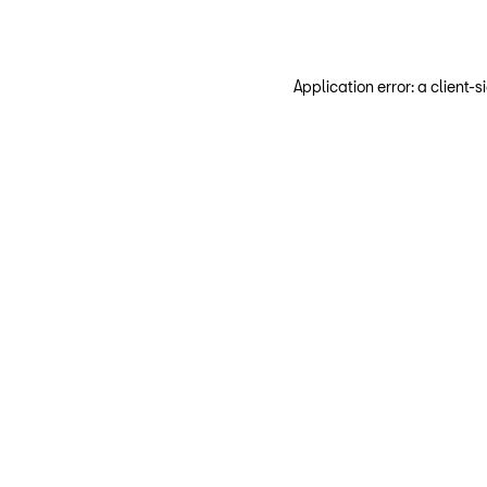
Application error: a client