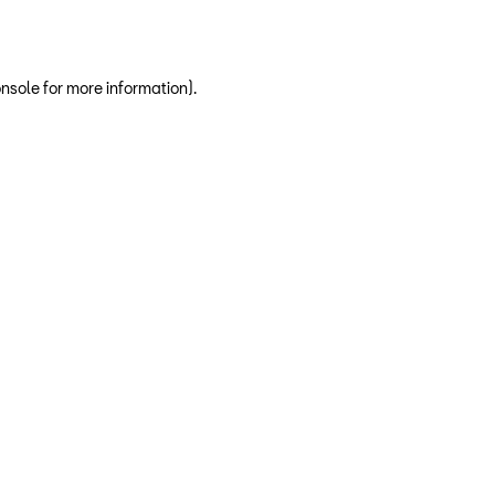
nsole for more information)
.