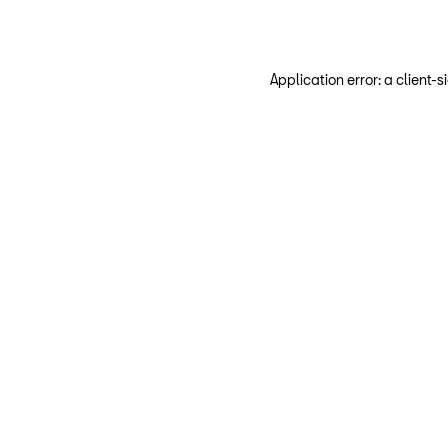
Application error: a client