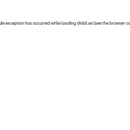
-side exception has occurred
while loading
dinbil.se
(see the browser co