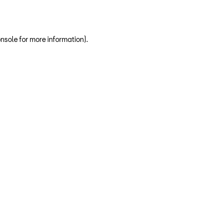
nsole for more information)
.