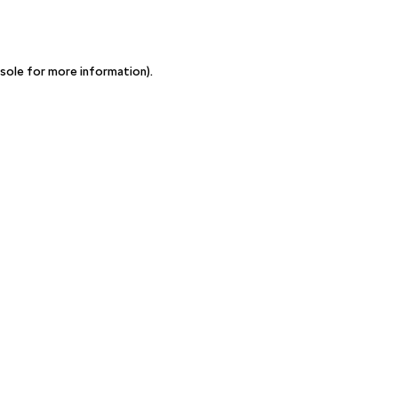
sole for more information)
.