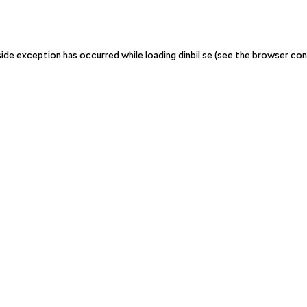
-side exception has occurred
while loading
dinbil.se
(see the browser con