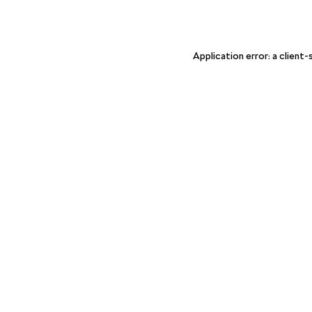
Application error: a client