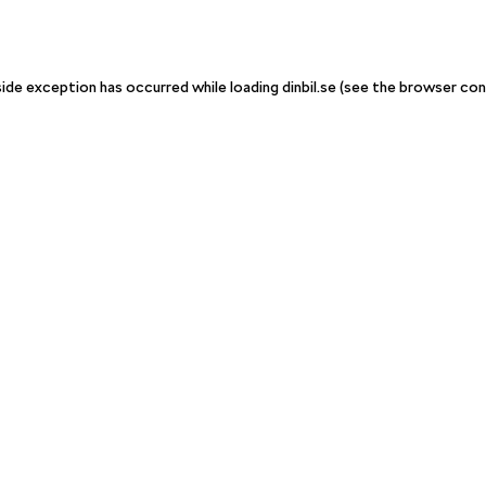
-side exception has occurred
while loading
dinbil.se
(see the browser con