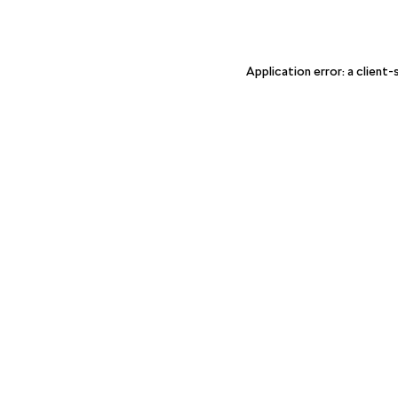
Application error: a client