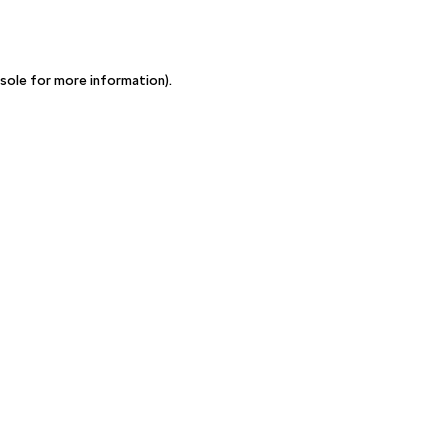
sole for more information)
.