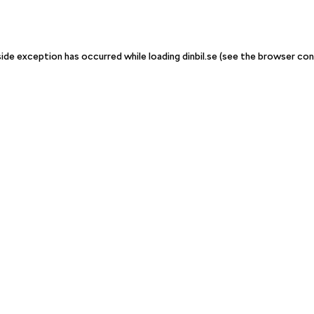
-side exception has occurred
while loading
dinbil.se
(see the browser con