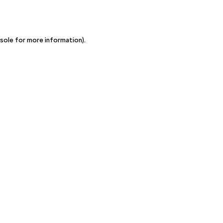
sole for more information)
.