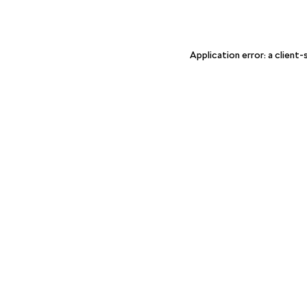
Application error: a client