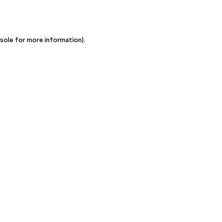
sole for more information)
.