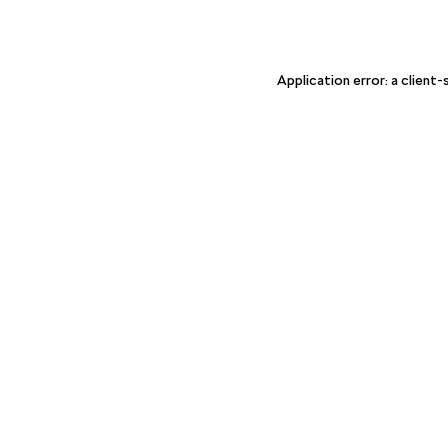
Application error: a client