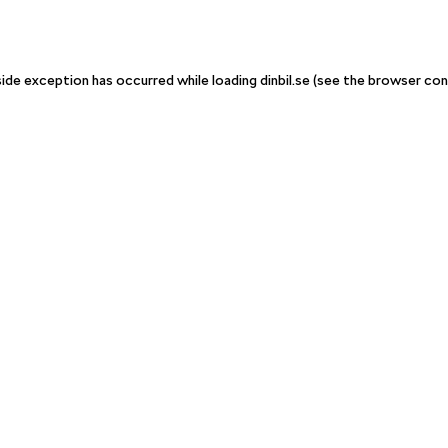
-side exception has occurred
while loading
dinbil.se
(see the browser con