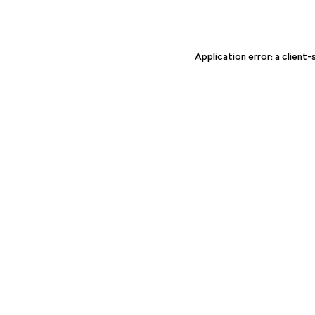
Application error: a client