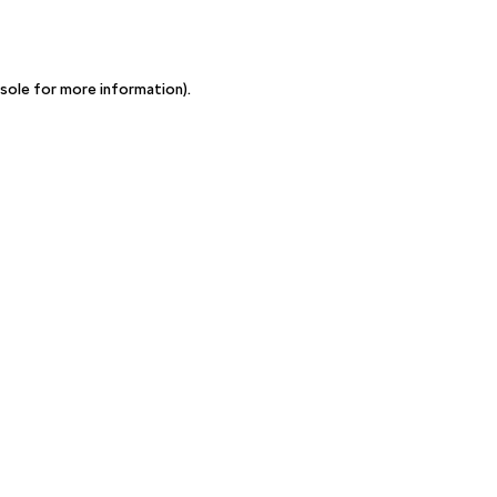
sole for more information)
.