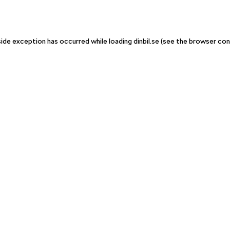
-side exception has occurred
while loading
dinbil.se
(see the browser con