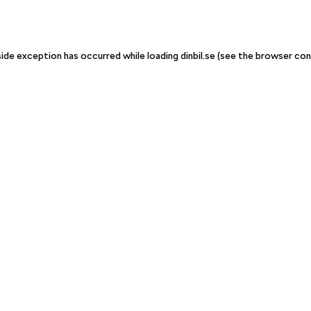
-side exception has occurred
while loading
dinbil.se
(see the browser con