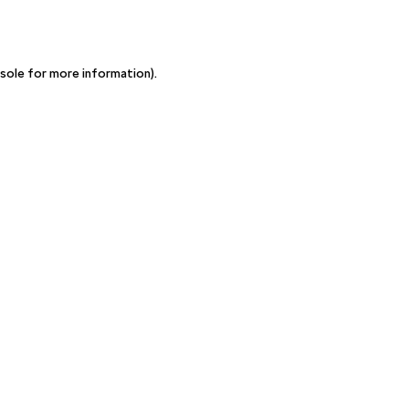
sole for more information)
.