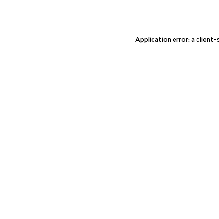
Application error: a client