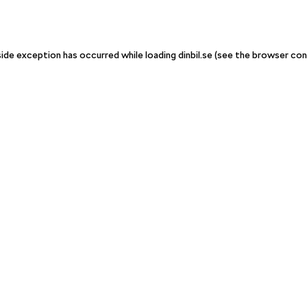
-side exception has occurred
while loading
dinbil.se
(see the browser con