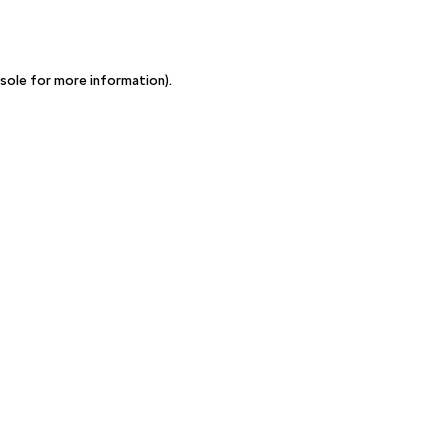
sole for more information)
.