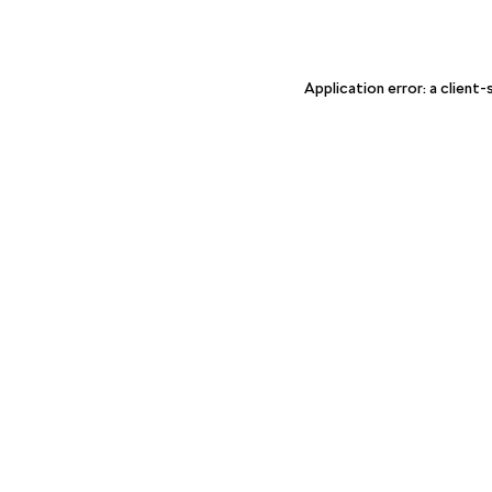
Application error: a client