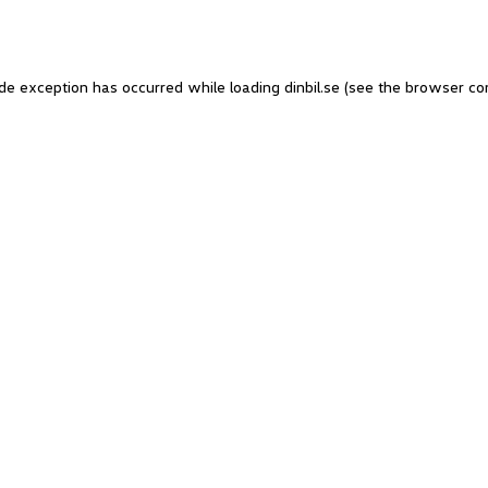
side exception has occurred
while loading
dinbil.se
(see the browser co