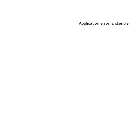
Application error: a client-