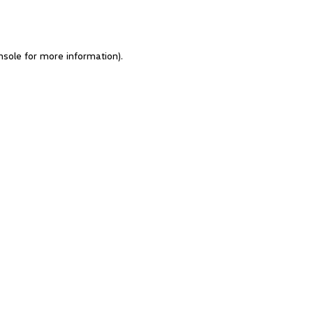
nsole for more information)
.