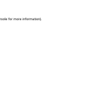
nsole for more information)
.