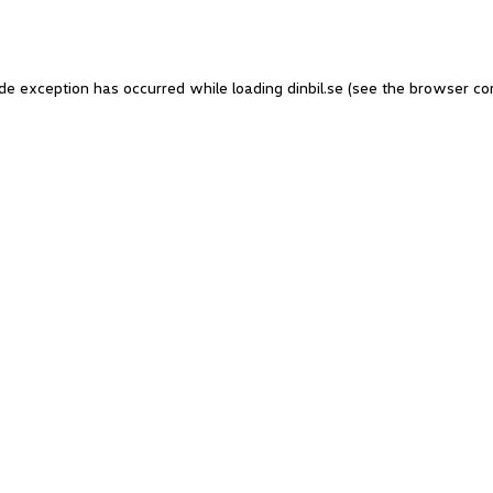
side exception has occurred
while loading
dinbil.se
(see the browser co