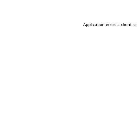
Application error: a client-