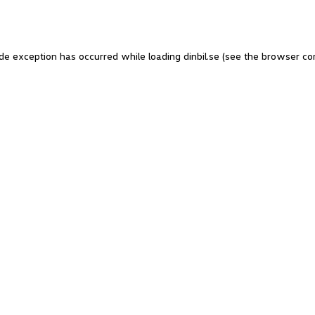
side exception has occurred
while loading
dinbil.se
(see the browser co