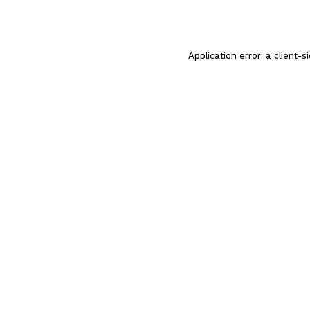
Application error: a client-