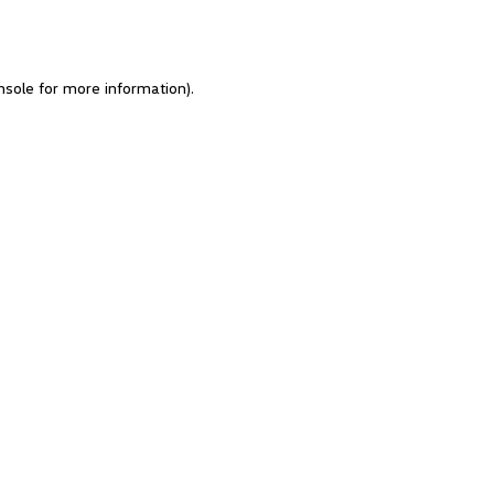
nsole for more information)
.