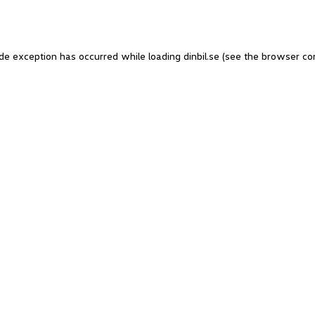
side exception has occurred
while loading
dinbil.se
(see the browser co