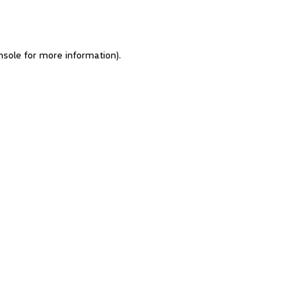
nsole for more information)
.