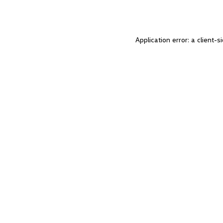
Application error: a client-