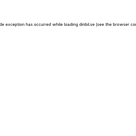
side exception has occurred
while loading
dinbil.se
(see the browser co