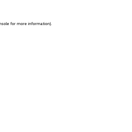
nsole for more information)
.