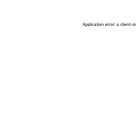
Application error: a client-