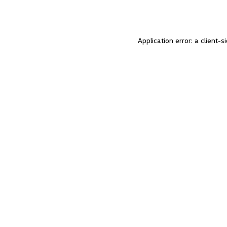
Application error: a client-