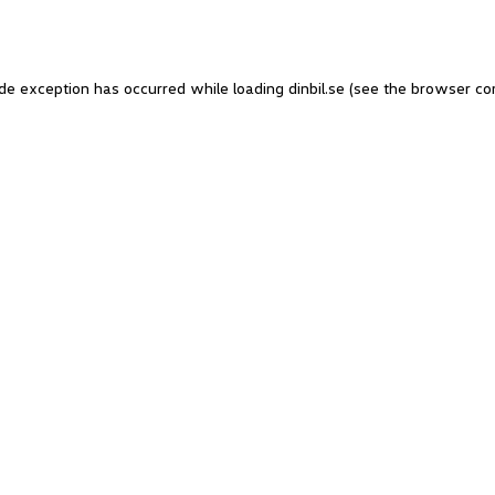
side exception has occurred
while loading
dinbil.se
(see the browser co