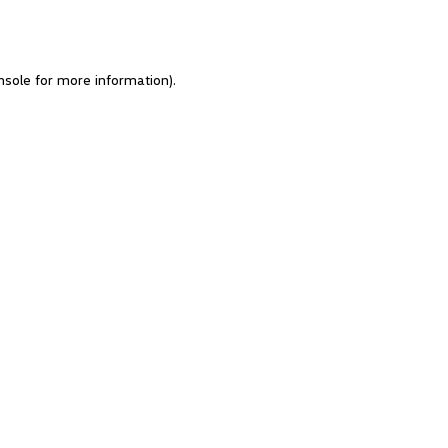
nsole for more information)
.