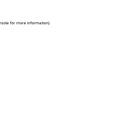
nsole for more information)
.