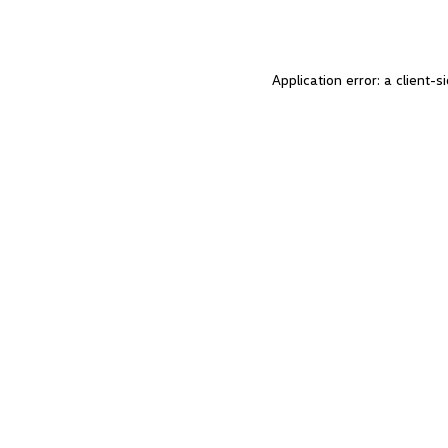
Application error: a client-