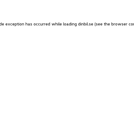
side exception has occurred
while loading
dinbil.se
(see the browser co