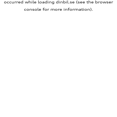
occurred
while loading
dinbil.se
(see the browser
console for more information)
.