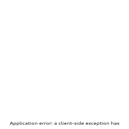
Application error: a client-side exception has