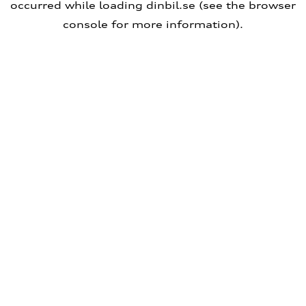
occurred
while loading
dinbil.se
(see the browser
console for more information)
.