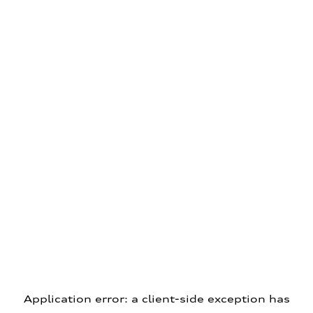
Application error: a client-side exception has